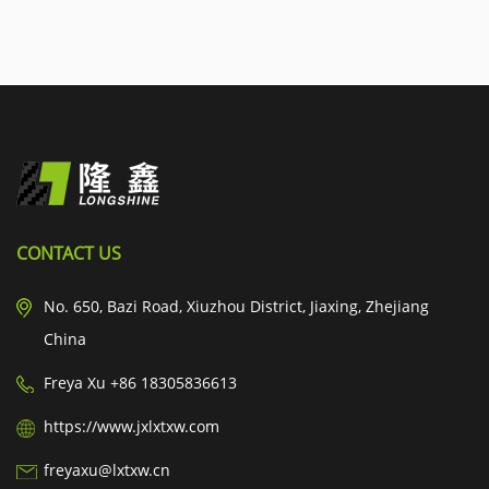
CONTACT US
No. 650, Bazi Road, Xiuzhou District, Jiaxing, Zhejiang
China
Freya Xu +86 18305836613
https://www.jxlxtxw.com
freyaxu@lxtxw.cn