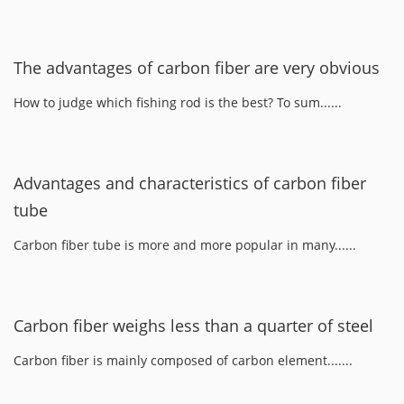
The advantages of carbon fiber are very obvious
How to judge which fishing rod is the best? To sum......
Advantages and characteristics of carbon fiber
tube
Carbon fiber tube is more and more popular in many......
Carbon fiber weighs less than a quarter of steel
Carbon fiber is mainly composed of carbon element.......