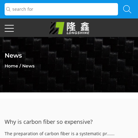
News
Home
/
News
Why is carbon fiber so expensive?
The preparation of carbon fiber is a systematic pr......