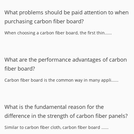
What problems should be paid attention to when
purchasing carbon fiber board?
When choosing a carbon fiber board, the first thin......
What are the performance advantages of carbon
fiber board?
Carbon fiber board is the common way in many appli......
What is the fundamental reason for the
difference in the strength of carbon fiber panels?
Similar to carbon fiber cloth, carbon fiber board ......