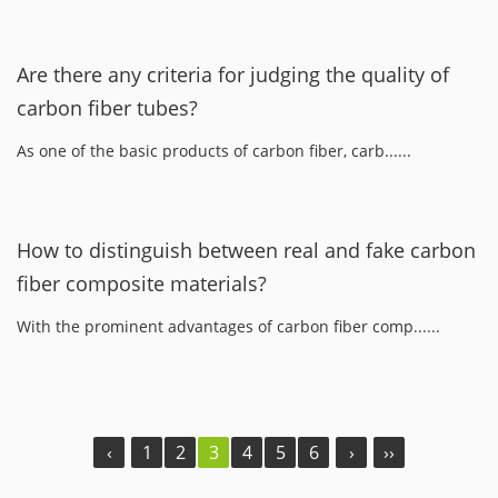
Are there any criteria for judging the quality of
carbon fiber tubes?
As one of the basic products of carbon fiber, carb......
How to distinguish between real and fake carbon
fiber composite materials?
With the prominent advantages of carbon fiber comp......
‹
1
2
3
4
5
6
›
››