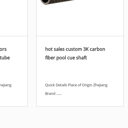
ors
hot sales custom 3K carbon
 tube
fiber pool cue shaft
hejiang
Quick Details Place of Origin Zhejiang
Brand ......