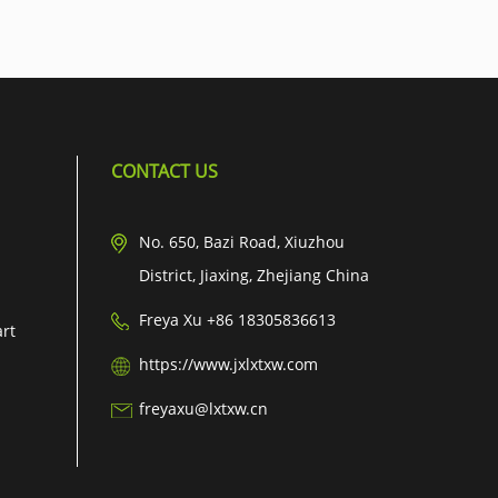
CONTACT US
No. 650, Bazi Road, Xiuzhou
District, Jiaxing, Zhejiang China
Freya Xu +86 18305836613
art
https://www.jxlxtxw.com
freyaxu@lxtxw.cn