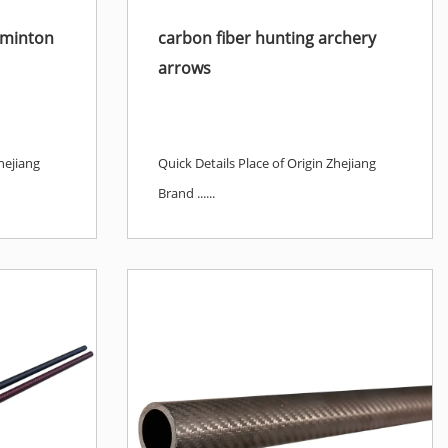
dminton
carbon fiber hunting archery
arrows
hejiang
Quick Details Place of Origin Zhejiang
Brand ......