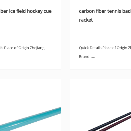
ber ice field hockey cue
carbon fiber tennis ba
racket
ls Place of Origin Zhejiang
Quick Details Place of Origin Z
Brand......