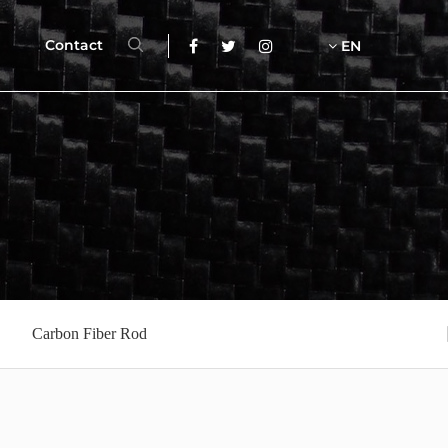
Contact
EN
Carbon Fiber Rod