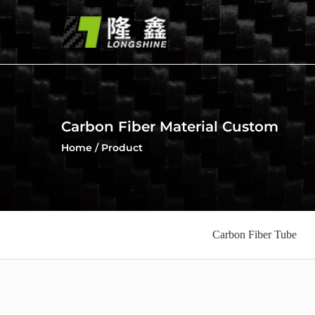
Carbon Fiber Material Custom
Home
/
Product
Carbon Fiber Tube