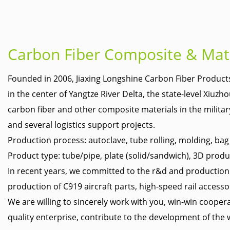
Carbon Fiber Composite & Mat
Founded in 2006,
Jiaxing Longshine Carbon Fiber Products
in the center of Yangtze River Delta, the state-level Xiu
carbon fiber and other composite materials in the military 
and several logistics support projects.
Production process: autoclave, tube rolling, molding, ba
Product type: tube/pipe, plate (solid/sandwich), 3D produ
In recent years, we committed to the r&d and production of
production of C919 aircraft parts, high-speed rail accesso
We are willing to sincerely work with you, win-win coope
quality enterprise, contribute to the development of the 