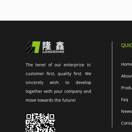
QUIC
Hom
The tenet of our enterprise is:
customer first, quality first. We
Abou
sincerely wish to develop
Produ
together with your company and
Faq
move towards the future!
News
Conta