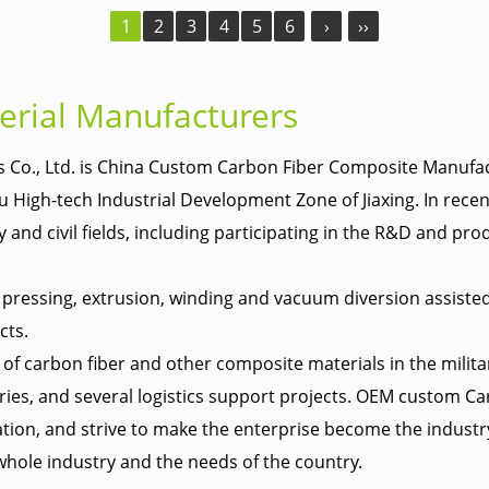
1
2
3
4
5
6
›
››
erial Manufacturers
 Co., Ltd.
is China
Custom Carbon Fiber Composite Manufa
zhou High-tech Industrial Development Zone of Jiaxing. In re
and civil fields, including participating in the R&D and prod
g pressing, extrusion, winding and vacuum diversion assiste
cts.
 carbon fiber and other composite materials in the military 
ries, and several logistics support projects.
OEM custom Car
ration, and strive to make the enterprise become the indust
whole industry and the needs of the country.