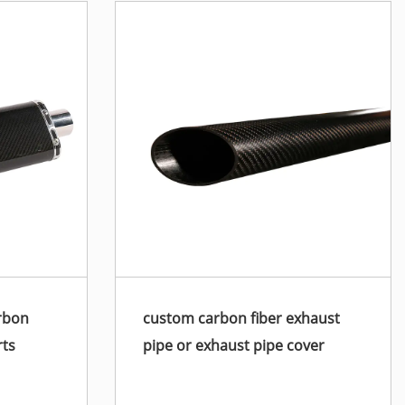
rbon
custom carbon fiber exhaust
rts
pipe or exhaust pipe cover