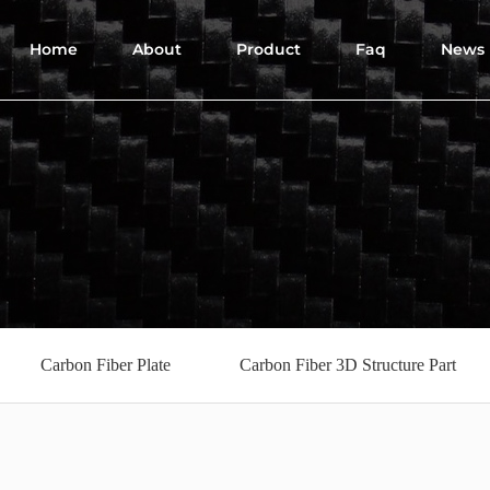
Home
About
Product
Faq
News
Carbon Fiber Plate
Carbon Fiber 3D Structure Part