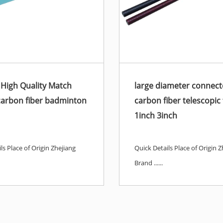
 High Quality Match
large diameter connect
carbon fiber badminton
carbon fiber telescopic
1inch 3inch
ls Place of Origin Zhejiang
Quick Details Place of Origin Z
Brand ......