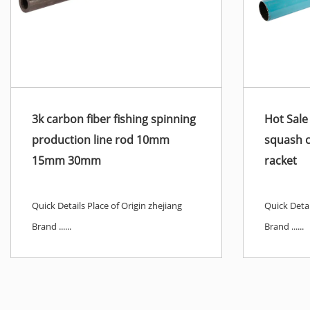
3k carbon fiber fishing spinning
Hot Sale
production line rod 10mm
squash 
15mm 30mm
racket
Quick Details Place of Origin zhejiang
Quick Detai
Brand ......
Brand ......