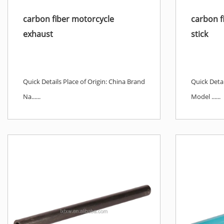
carbon fiber motorcycle
carbon fi
exhaust
stick
Quick Details Place of Origin: China Brand
Quick Detai
Na......
Model ......