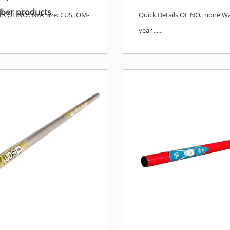
iber products
ils OE NO.: N/A Size: CUSTOM-
Quick Details OE NO.: none Wa
year ......