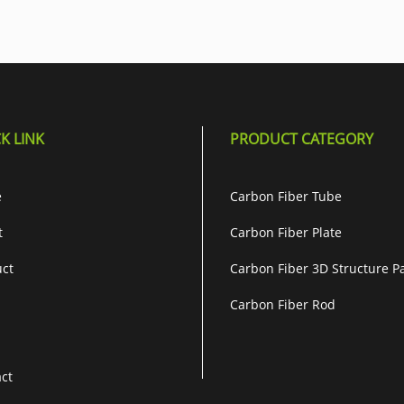
K LINK
PRODUCT CATEGORY
e
Carbon Fiber Tube
t
Carbon Fiber Plate
ct
Carbon Fiber 3D Structure P
Carbon Fiber Rod
ct