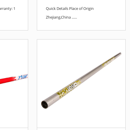
rranty: 1
Quick Details Place of Origin
Zhejiang,China ......