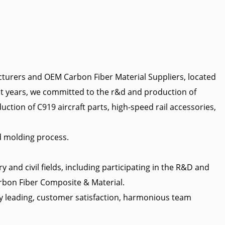
cturers
and
OEM Carbon Fiber Material Suppliers
, located
cent years, we committed to the r&d and production of
uction of C919 aircraft parts, high-speed rail accessories,
d molding process.
and civil fields, including participating in the R&D and
bon Fiber Composite & Material
.
ry leading, customer satisfaction, harmonious team