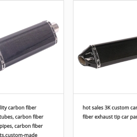
lity carbon fiber
hot sales 3K custom ca
tubes, carbon fiber
fiber exhaust tip car pa
pipes, carbon fiber
rts,custom-made