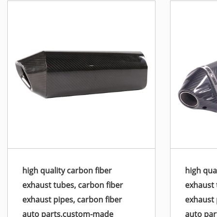
high quality carbon fiber
high qua
exhaust tubes, carbon fiber
exhaust 
exhaust pipes, carbon fiber
exhaust 
auto parts,custom-made
auto pa