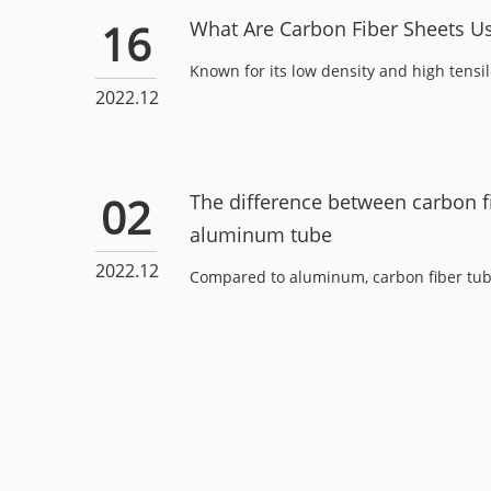
16
What Are Carbon Fiber Sheets U
Known for its low density and high tensile 
2022.12
02
The difference between carbon f
aluminum tube
2022.12
Compared to aluminum, carbon fiber tube i