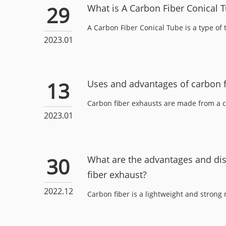
29
What is A Carbon Fiber Conical 
A Carbon Fiber Conical Tube is a type of 
2023.01
13
Uses and advantages of carbon f
Carbon fiber exhausts are made from a c
2023.01
30
What are the advantages and di
fiber exhaust?
2022.12
Carbon fiber is a lightweight and strong ma