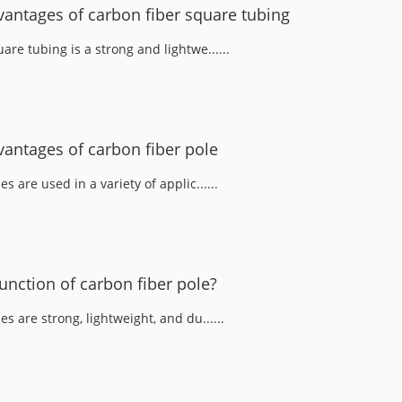
antages of carbon fiber square tubing
are tubing is a strong and lightwe......
antages of carbon fiber pole
s are used in a variety of applic......
unction of carbon fiber pole?
es are strong, lightweight, and du......