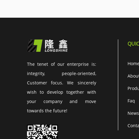
QUIC
Hom
The tenet of our enterprise is:
integrity, people-oriented,
Abou
Customer focus. We sincerely
Produ
wish to develop together with
Faq
your company and move
towards the future!
News
Conta