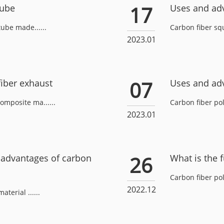
17
Tube
Uses and adv
tube made......
Carbon fiber squ
2023.01
07
iber exhaust
Uses and adv
omposite ma......
Carbon fiber pole
2023.01
26
sadvantages of carbon
What is the f
Carbon fiber pol
2022.12
terial ......