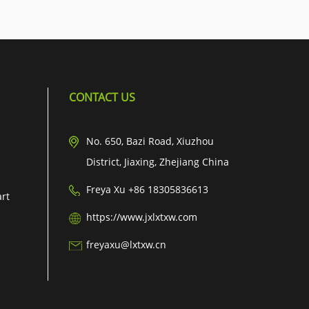
CONTACT US
No. 650, Bazi Road, Xiuzhou
District, Jiaxing, Zhejiang China
Freya Xu +86 18305836613
art
https://www.jxlxtxw.com
freyaxu@lxtxw.cn