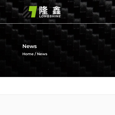
News
Home
/
News