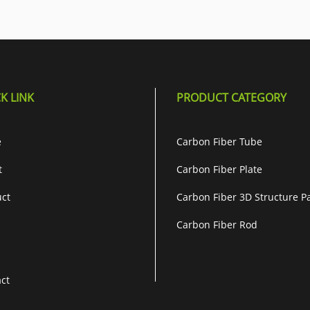
K LINK
PRODUCT CATEGORY
e
Carbon Fiber Tube
t
Carbon Fiber Plate
ct
Carbon Fiber 3D Structure P
Carbon Fiber Rod
ct