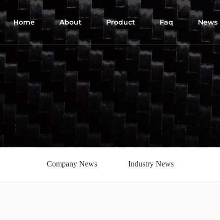
Home
About
Product
Faq
News
Company News
Industry News