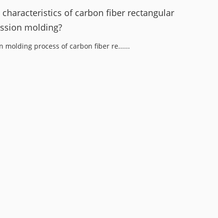
characteristics of carbon fiber rectangular
ssion molding?
molding process of carbon fiber re......