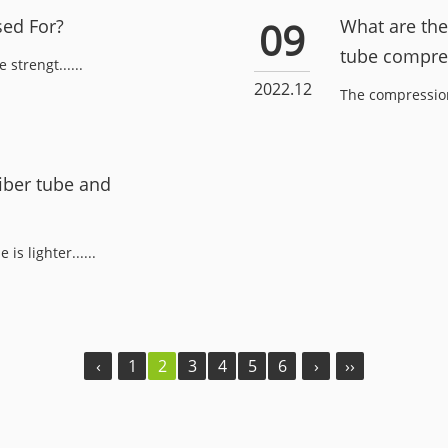
09
sed For?
What are the 
tube compre
strengt......
2022.12
The compression 
iber tube and
s lighter......
‹
1
2
3
4
5
6
›
››