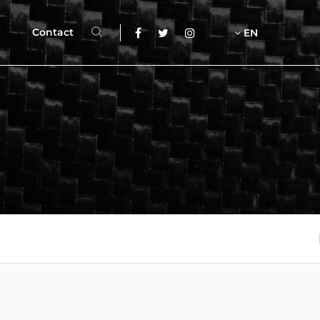
Contact
EN