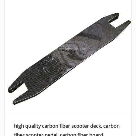
high quality carbon fiber scooter deck, carbon
fiber scooter pedal, carbon fiber board,