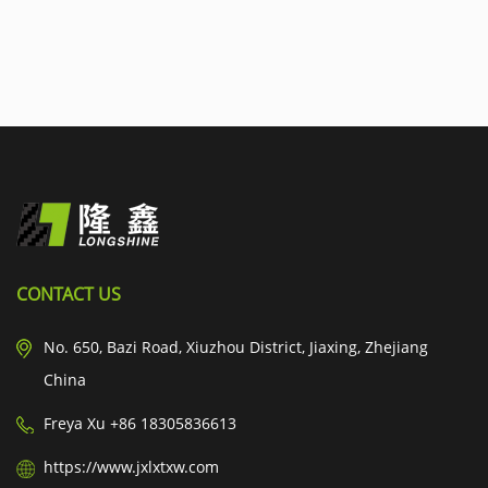
CONTACT US
No. 650, Bazi Road, Xiuzhou District, Jiaxing, Zhejiang
China
Freya Xu +86 18305836613
https://www.jxlxtxw.com