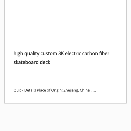
high quality custom 3K electric carbon fiber
skateboard deck
Quick Details Place of Origin: Zhejiang, China ......