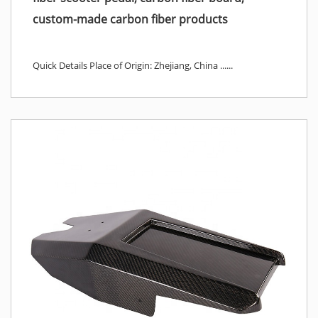
custom-made carbon fiber products
Quick Details Place of Origin: Zhejiang, China ......