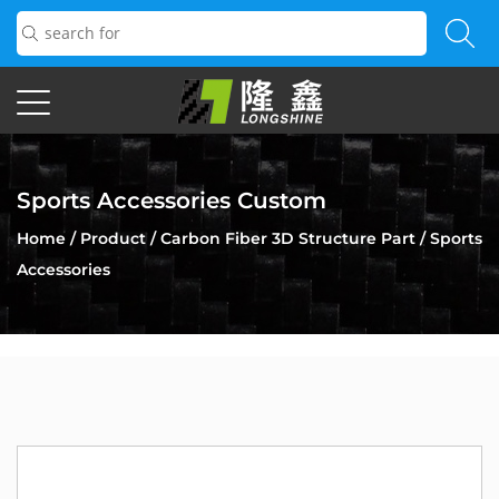
Sports Accessories Custom
Home
/
Product
/
Carbon Fiber 3D Structure Part
/
Sports
Accessories