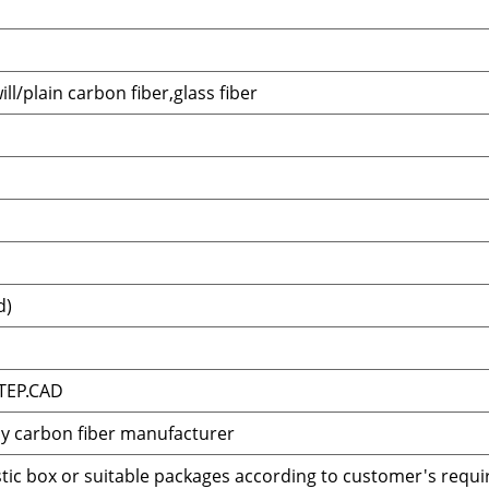
ll/plain carbon fiber,glass fiber
d)
TEP.CAD
ay carbon fiber manufacturer
tic box or suitable packages according to customer's requ