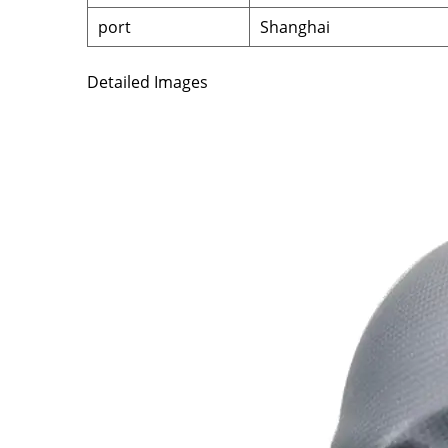
port
Shanghai
Detailed Images