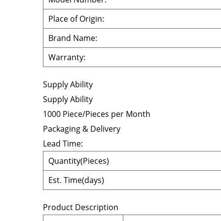
Place of Origin:
Brand Name:
Warranty:
Supply Ability
Supply Ability
1000 Piece/Pieces per Month
Packaging & Delivery
Lead Time
:
Quantity(Pieces)
Est. Time(days)
Product Description