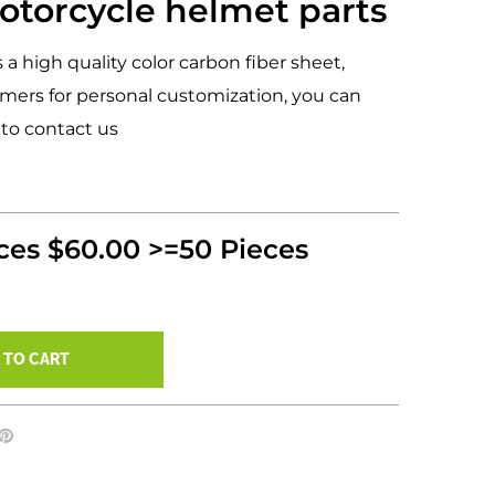
otorcycle helmet parts
s a high quality color carbon fiber sheet,
mers for personal customization, you can
 to contact us
eces $60.00 >=50 Pieces
 TO CART