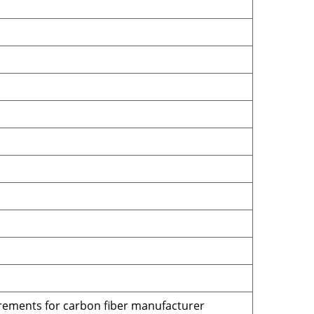
irements for carbon fiber manufacturer