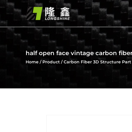
half open face vintage carbon fibe
Home
/
Product
/
Carbon Fiber 3D Structure Part