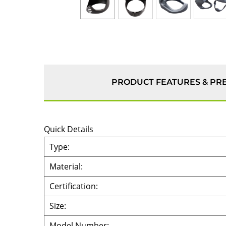
PRODUCT FEATURES & PR
Quick Details
Type:
Material:
Certification:
Size:
Model Number: