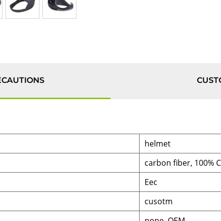
ECAUTIONS
CUST
helmet
carbon fiber, 100% 
Eec
cusotm
none, OEM