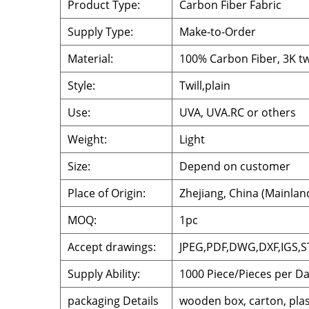
Product Type:
Carbon Fiber Fabric
Supply Type:
Make-to-Order
Material:
100% Carbon Fiber, 3K twi
Style:
Twill,plain
Use:
UVA, UVA.RC or others
Weight:
Light
Size:
Depend on customer
Place of Origin:
Zhejiang, China (Mainlan
MOQ:
1pc
Accept drawings:
JPEG,PDF,DWG,DXF,IGS,S
Supply Ability:
1000 Piece/Pieces per D
packaging Details
wooden box, carton, plas