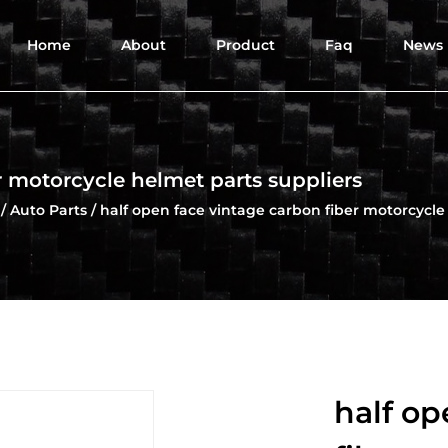
Home
About
Product
Faq
News
r motorcycle helmet parts suppliers
/
Auto Parts
/
half open face vintage carbon fiber motorcycle
half op