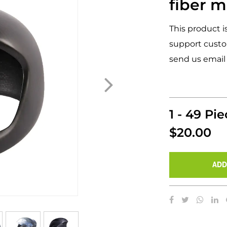
fiber m
This product i
support custo
send us email
1 - 49 Pi
$20.00
ADD