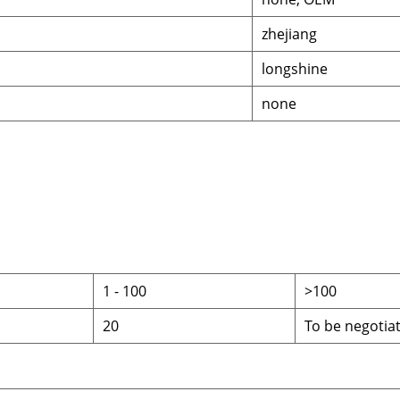
zhejiang
longshine
none
1
-
100
>100
20
To be negotia