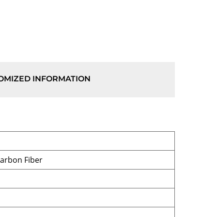
OMIZED INFORMATION
Carbon Fiber