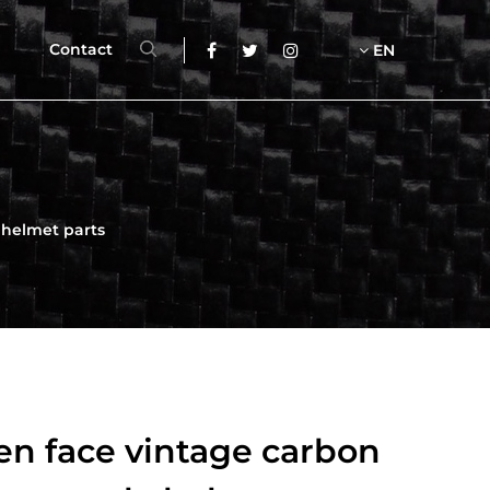
Contact
EN
 helmet parts
en face vintage carbon