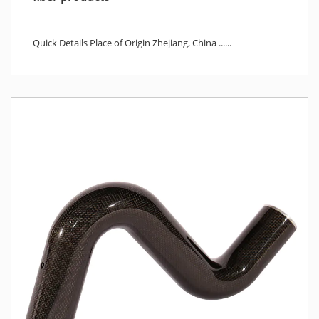
Quick Details Place of Origin Zhejiang, China ......