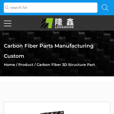
Carbon Fiber Parts Manufacturing
Custom
Home
/
Product
/
Carbon Fiber 3D Structure Part