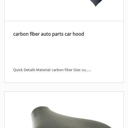
carbon fiber auto parts car hood
Quick Details Material: carbon fiber Size: cu......