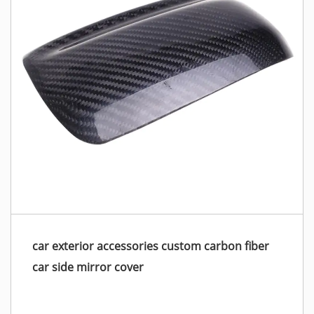
car exterior accessories custom carbon fiber
car side mirror cover