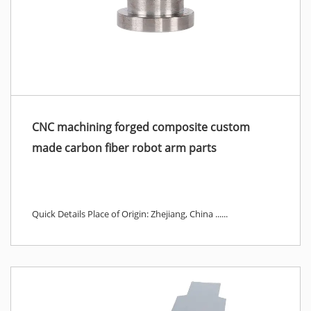
CNC machining forged composite custom
made carbon fiber robot arm parts
Quick Details Place of Origin: Zhejiang, China ......