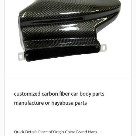
customized carbon fiber car body parts
manufacture or hayabusa parts
Quick Details Place of Origin China Brand Nam......