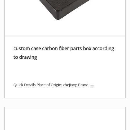
custom case carbon fiber parts box according
to drawing
Quick Details Place of Origin: zhejiang Brand......