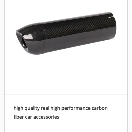
high quality real high performance carbon
fiber car accessories