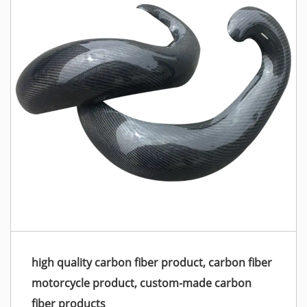
high quality carbon fiber product, carbon fiber
motorcycle product, custom-made carbon
fiber products