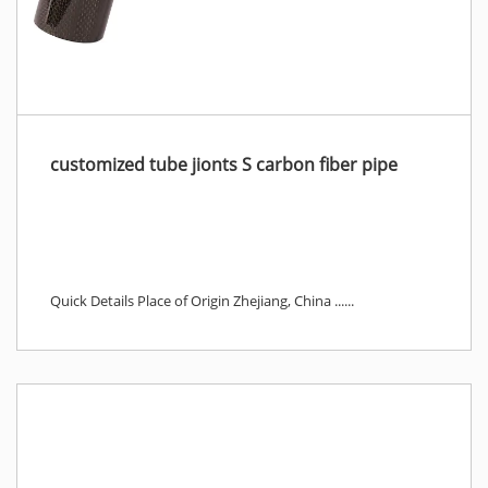
customized tube jionts S carbon fiber pipe
Quick Details Place of Origin Zhejiang, China ......