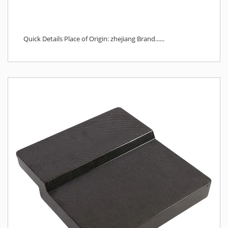
Quick Details Place of Origin: zhejiang Brand......