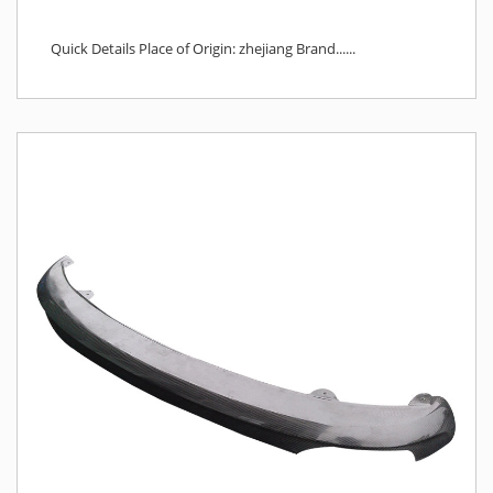
Quick Details Place of Origin: zhejiang Brand......