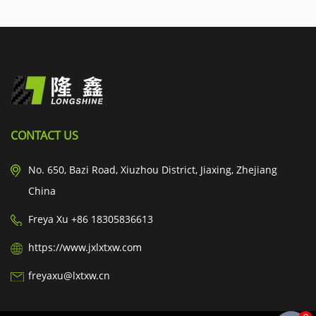
CONTACT US
No. 650, Bazi Road, Xiuzhou District, Jiaxing, Zhejiang
China
Freya Xu +86 18305836613
https://www.jxlxtxw.com
freyaxu@lxtxw.cn