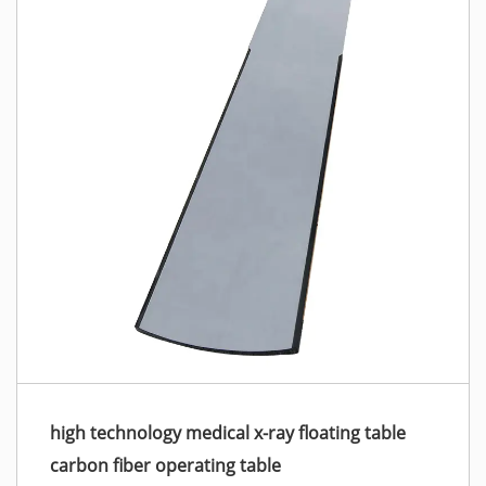
high technology medical x-ray floating table
carbon fiber operating table