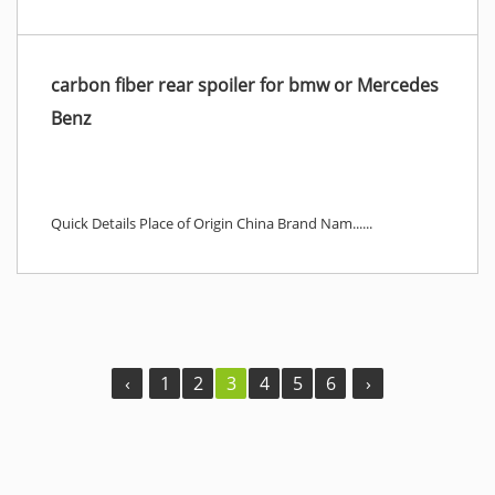
carbon fiber rear spoiler for bmw or Mercedes
Benz
Quick Details Place of Origin China Brand Nam......
‹
1
2
3
4
5
6
›