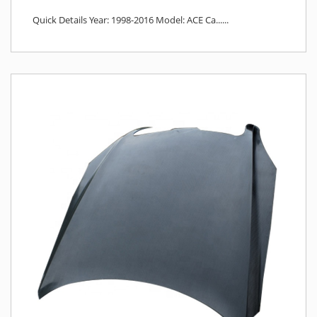
Quick Details Year: 1998-2016 Model: ACE Ca......