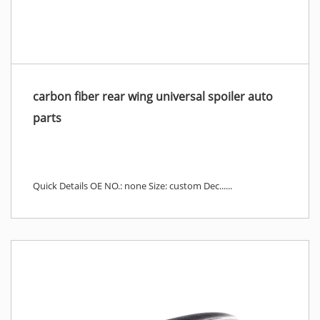
carbon fiber rear wing universal spoiler auto
parts
Quick Details OE NO.: none Size: custom Dec......