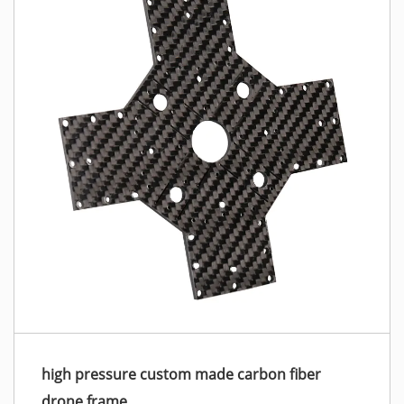
high pressure custom made carbon fiber
drone frame