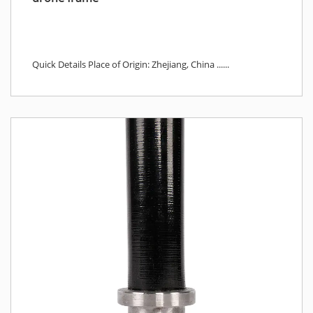
Quick Details Place of Origin: Zhejiang, China ......