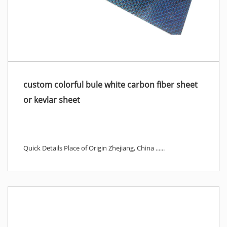
custom colorful bule white carbon fiber sheet
or kevlar sheet
Quick Details Place of Origin Zhejiang, China ......