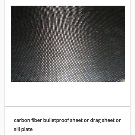
carbon fiber bulletproof sheet or drag sheet or
sill plate