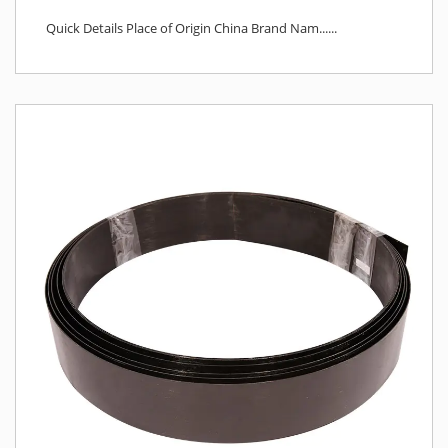
Quick Details Place of Origin China Brand Nam......