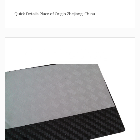
Quick Details Place of Origin Zhejiang, China ......