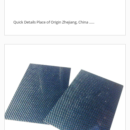
Quick Details Place of Origin Zhejiang, China ......