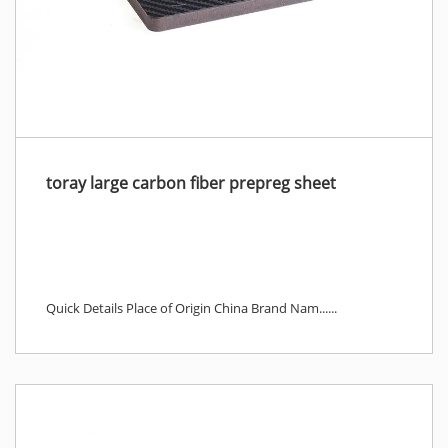
toray large carbon fiber prepreg sheet
Quick Details Place of Origin China Brand Nam......