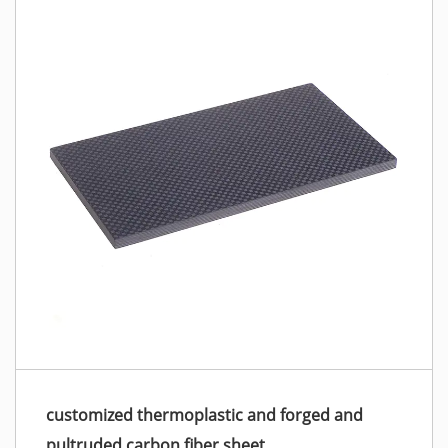
customized thermoplastic and forged and
pultruded carbon fiber sheet