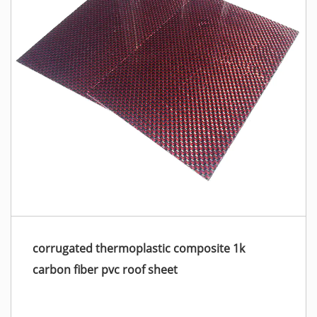
corrugated thermoplastic composite 1k
carbon fiber pvc roof sheet