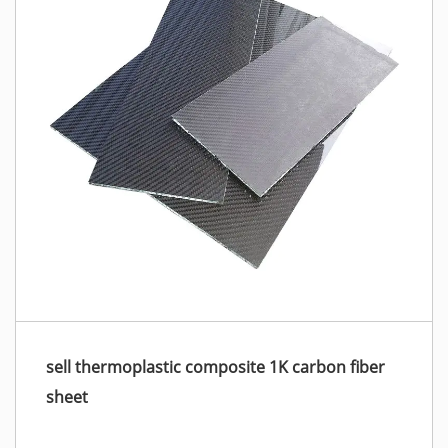
sell thermoplastic composite 1K carbon fiber
sheet