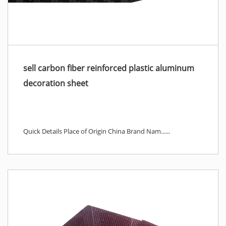
sell carbon fiber reinforced plastic aluminum
decoration sheet
Quick Details Place of Origin China Brand Nam......