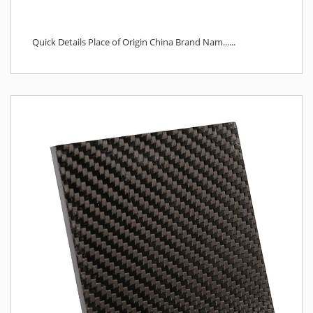
Quick Details Place of Origin China Brand Nam......