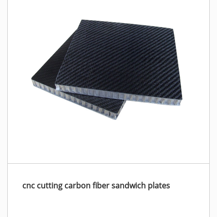
cnc cutting carbon fiber sandwich plates