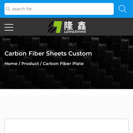
Carbon Fiber Sheets Custom
Home
/
Product
/
Carbon Fiber Plate