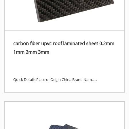
carbon fiber upvc roof laminated sheet 0.2mm
1mm 2mm 3mm
Quick Details Place of Origin China Brand Nam......