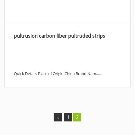
pultrusion carbon fiber pultruded strips
Quick Details Place of Origin China Brand Nam......
‹
1
2