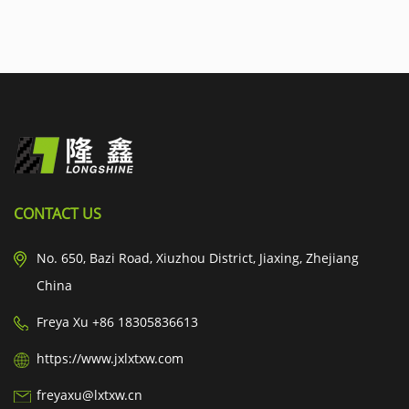
CONTACT US
No. 650, Bazi Road, Xiuzhou District, Jiaxing, Zhejiang
China
Freya Xu +86 18305836613
https://www.jxlxtxw.com
freyaxu@lxtxw.cn