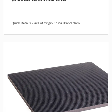
Quick Details Place of Origin China Brand Nam......