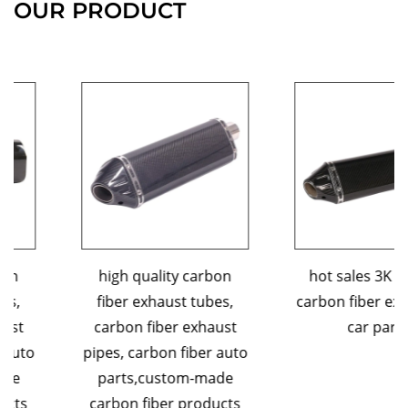
OUR PRODUCT
high quality carbon
hot sales 3K custom
fiber exhaust tubes,
carbon fiber exhaust tip
carbon fiber exhaust
car parts
pipes, carbon fiber auto
parts,custom-made
carbon fiber products