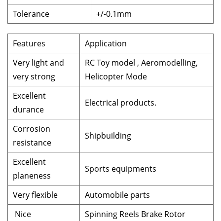
Tolerance
+/-0.1mm
Features
Application
Very light and
RC Toy model , Aeromodelling,
very strong
Helicopter Mode
Excellent
Electrical products.
durance
Corrosion
Shipbuilding
resistance
Excellent
Sports equipments
planeness
Very flexible
Automobile parts
Nice
Spinning Reels Brake Rotor