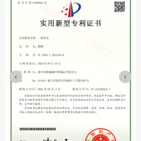
parts, high-speed rail accessories, and several logistics support
projects.
Wholesale dual carbon fiber akrapovic exhaust tip
Suppliers
Mission and vision: "integrity, people-oriented, customer first,
quality first".
We are willing to sincerely work with you, win-win cooperation,
and strive to make the enterprise become the industry leading,
customer satisfaction, harmonious team quality enterprise,
contribute to the development of the whole industry and the needs
of the country.