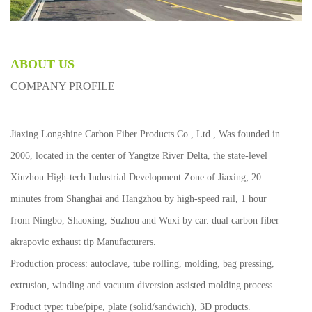
ABOUT US
COMPANY PROFILE
Jiaxing Longshine Carbon Fiber Products Co., Ltd., Was founded in
2006, located in the center of Yangtze River Delta, the state-level
Xiuzhou High-tech Industrial Development Zone of Jiaxing; 20
minutes from Shanghai and Hangzhou by high-speed rail, 1 hour
from Ningbo, Shaoxing, Suzhou and Wuxi by car.
dual carbon fiber
akrapovic exhaust tip Manufacturers
.
Production process: autoclave, tube rolling, molding, bag pressing,
extrusion, winding and vacuum diversion assisted molding process.
Product type: tube/pipe, plate (solid/sandwich), 3D products.