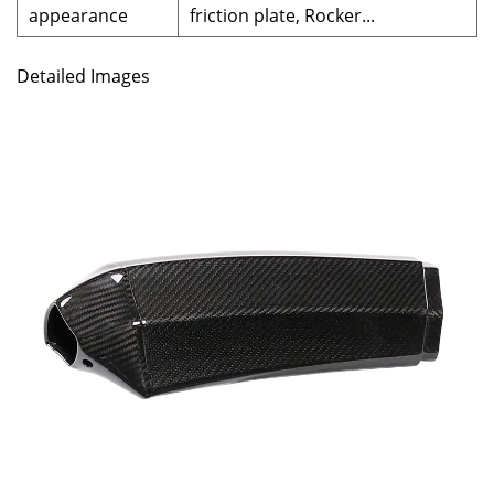
appearance
friction plate, Rocker...
Detailed Images