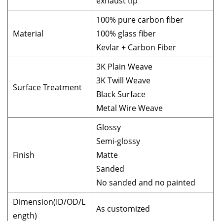
exhaust tip
100% pure carbon fiber
Material
100% glass fiber
Kevlar + Carbon Fiber
3K Plain Weave
3K Twill Weave
Surface Treatment
Black Surface
Metal Wire Weave
Glossy
Semi-glossy
Finish
Matte
Sanded
No sanded and no painted
Dimension(ID/OD/L
As customized
ength)