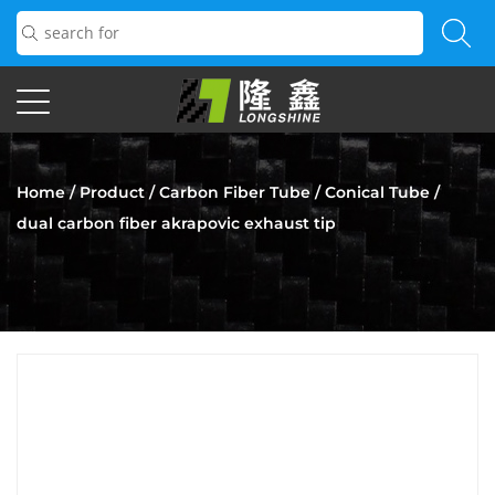
Home
/
Product
/
Carbon Fiber Tube
/
Conical Tube
/
dual carbon fiber akrapovic exhaust tip