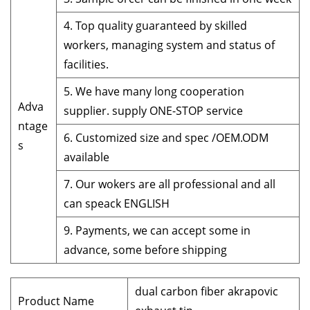
4. Top quality guaranteed by skilled
workers, managing system and status of
facilities.
5. We have many long cooperation
Adva
supplier. supply ONE-STOP service
ntage
6. Customized size and spec /OEM.ODM
s
available
7. Our wokers are all professional and all
can speack ENGLISH
9. Payments, we can accept some in
advance, some before shipping
dual carbon fiber akrapovic
Product Name