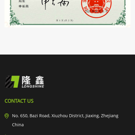
CONTACT US
No. 650, Bazi Road, Xiuzhou District, Jiaxing, Zhejiang
China