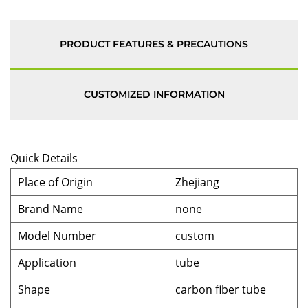
PRODUCT FEATURES & PRECAUTIONS
CUSTOMIZED INFORMATION
Quick Details
Place of Origin
Zhejiang
Brand Name
none
Model Number
custom
Application
tube
Shape
carbon fiber tube