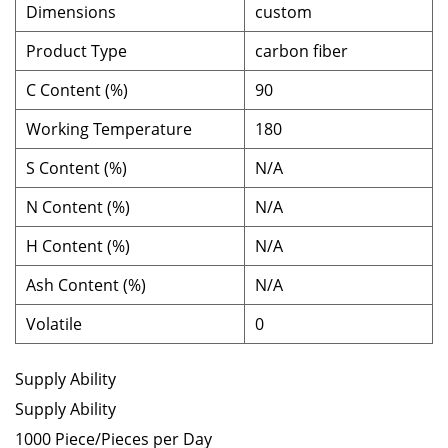
Dimensions
custom
Product Type
carbon fiber
C Content (%)
90
Working Temperature
180
S Content (%)
N/A
N Content (%)
N/A
H Content (%)
N/A
Ash Content (%)
N/A
Volatile
0
Supply Ability
Supply Ability
1000 Piece/Pieces per Day