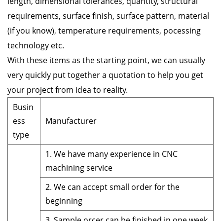
length, dimensional tolerances, quantity, structural
requirements, surface finish, surface pattern, material
(if you know), temperature requirements, pocessing
technology etc.
With these items as the starting point, we can usually
very quickly put together a quotation to help you get
your project from idea to reality.
Busin
ess
Manufacturer
type
1. We have many experience in CNC
machining service
2. We can accept small order for the
beginning
3. Sample orcer can be finished in one week