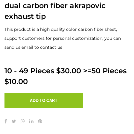
dual carbon fiber akrapovic
exhaust tip
This product is a high quality color carbon fiber sheet,
support customers for personal customization, you can
send us email to contact us
10 - 49 Pieces $30.00 >=50 Pieces
$10.00
ADD TO CART