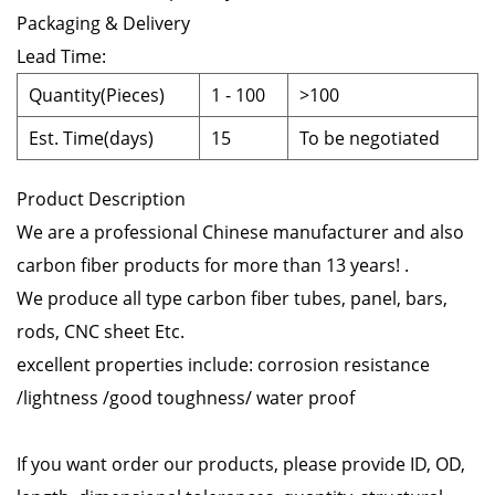
Packaging & Delivery
Lead Time
:
Quantity(Pieces)
1
-
100
>100
Est. Time(days)
15
To be negotiated
Product Description
We are a professional Chinese manufacturer and also
carbon fiber products for more than 13 years! .
We produce all type carbon fiber tubes, panel, bars,
rods, CNC sheet Etc.
excellent properties include: corrosion resistance
/lightness /good toughness/ water proof
If you want order our products, please provide ID, OD,