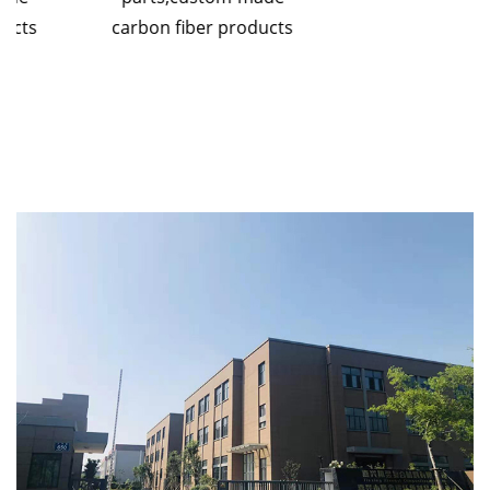
carbon fiber products