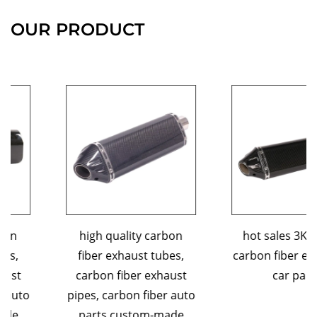
OUR PRODUCT
high quality carbon
hot sales 3K custom
fiber exhaust tubes,
carbon fiber exhaust tip
carbon fiber exhaust
car parts
pipes, carbon fiber auto
parts,custom-made