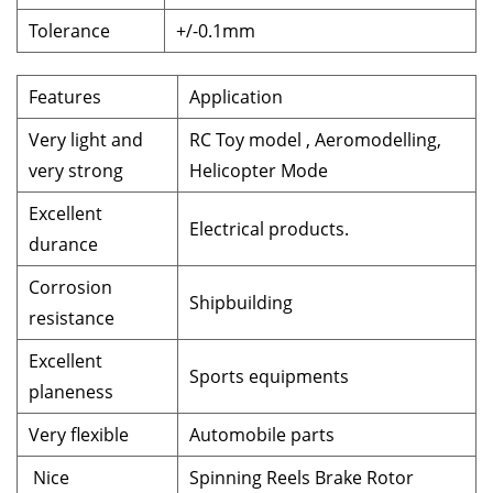
Tolerance
+/-0.1mm
Features
Application
Very light and
RC Toy model , Aeromodelling,
very strong
Helicopter Mode
Excellent
Electrical products.
durance
Corrosion
Shipbuilding
resistance
Excellent
Sports equipments
planeness
Very flexible
Automobile parts
Nice
Spinning Reels Brake Rotor