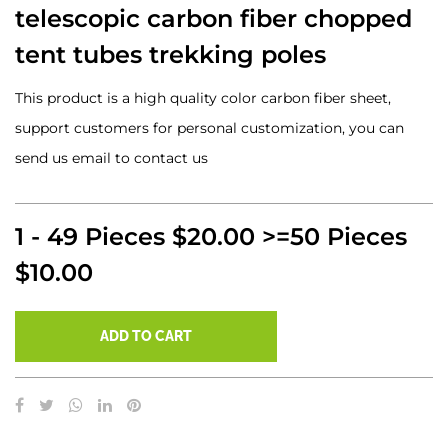
telescopic carbon fiber chopped
tent tubes trekking poles
This product is a high quality color carbon fiber sheet,
support customers for personal customization, you can
send us email to contact us
1 - 49 Pieces $20.00 >=50 Pieces
$10.00
ADD TO CART