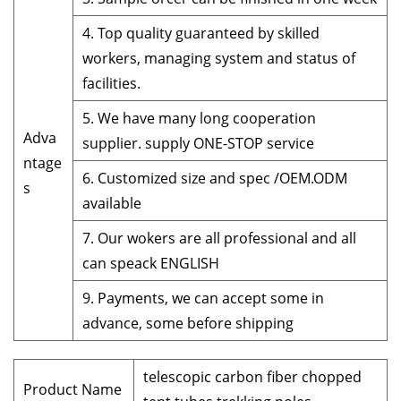
4. Top quality guaranteed by skilled
workers, managing system and status of
facilities.
5. We have many long cooperation
Adva
supplier. supply ONE-STOP service
ntage
6. Customized size and spec /OEM.ODM
s
available
7. Our wokers are all professional and all
can speack ENGLISH
9. Payments, we can accept some in
advance, some before shipping
telescopic carbon fiber chopped
Product Name