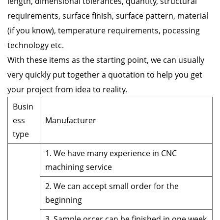
length, dimensional tolerances, quantity, structural
requirements, surface finish, surface pattern, material
(if you know), temperature requirements, pocessing
technology etc.
With these items as the starting point, we can usually
very quickly put together a quotation to help you get
your project from idea to reality.
Busin
ess
Manufacturer
type
1. We have many experience in CNC
machining service
2. We can accept small order for the
beginning
3. Sample orcer can be finished in one week