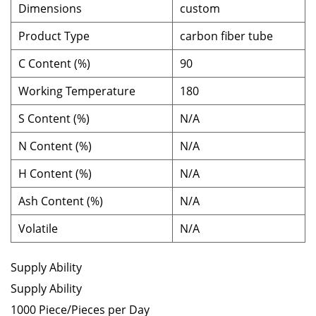
Dimensions
custom
Product Type
carbon fiber tube
C Content (%)
90
Working Temperature
180
S Content (%)
N/A
N Content (%)
N/A
H Content (%)
N/A
Ash Content (%)
N/A
Volatile
N/A
Supply Ability
Supply Ability
1000 Piece/Pieces per Day