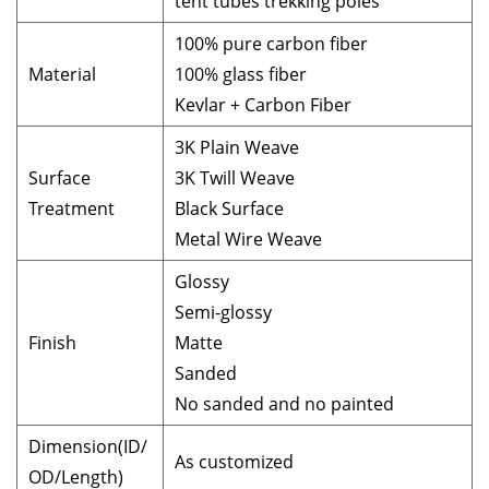
tent tubes trekking poles
100% pure carbon fiber
Material
100% glass fiber
Kevlar + Carbon Fiber
3K Plain Weave
Surface
3K Twill Weave
Treatment
Black Surface
Metal Wire Weave
Glossy
Semi-glossy
Finish
Matte
Sanded
No sanded and no painted
Dimension(ID/
As customized
OD/Length)