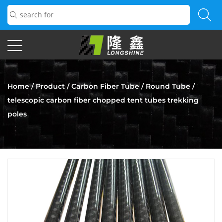
Home
/
Product
/
Carbon Fiber Tube
/
Round Tube
/
telescopic carbon fiber chopped tent tubes trekking
poles