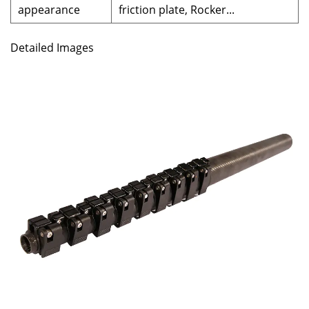
appearance
friction plate, Rocker...
Detailed Images