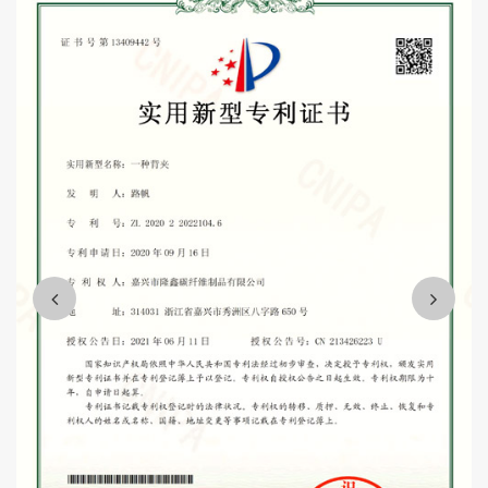
including participating in the R&D and production of C919 aircraft
parts, high-speed rail accessories, and several logistics support
projects.
Wholesale telescopic carbon fiber chopped tent tubes
trekking poles Suppliers
Mission and vision: "integrity, people-oriented, customer first,
quality first".
We are willing to sincerely work with you, win-win cooperation,
and strive to make the enterprise become the industry leading,
customer satisfaction, harmonious team quality enterprise,
contribute to the development of the whole industry and the needs
of the country.