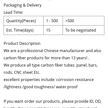
Packaging & Delivery
Lead Time
:
Quantity(Pieces)
1
-
500
>500
Est. Time(days)
15
To be negotiated
Product Description
We are a professional Chinese manufacturer and also
carbon fiber products for more than 13 years! .
We produce all type carbon fiber tubes, panel, bars,
rods, CNC sheet Etc.
excellent properties include: corrosion resistance
/lightness /good toughness/ water proof
If you want order our products, please provide ID, OD,