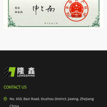
CONTACT US
No. 650, Bazi Road, Xiuzhou District, Jiaxing, Zhejiang
China