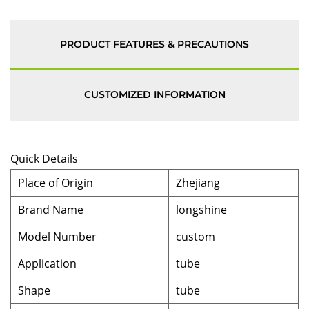
PRODUCT FEATURES & PRECAUTIONS
CUSTOMIZED INFORMATION
Quick Details
Place of Origin
Zhejiang
Brand Name
longshine
Model Number
custom
Application
tube
Shape
tube