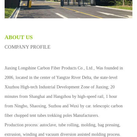
ABOUT US
COMPANY PROFILE
Jiaxing Longshine Carbon Fiber Products Co., Ltd., Was founded in
2006, located in the center of Yangtze River Delta, the state-level
Xiuzhou High-tech Industrial Development Zone of Jiaxing; 20
minutes from Shanghai and Hangzhou by high-speed rail, 1 hour
from Ningbo, Shaoxing, Suzhou and Wuxi by car.
telescopic carbon
fiber chopped tent tubes trekking poles Manufacturers
.
Production process: autoclave, tube rolling, molding, bag pressing,
extrusion, winding and vacuum diversion assisted molding process.