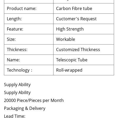
Product name:
Carbon Fibre tube
Length:
Cuctomer's Request
Feature:
High Strength
Size:
Workable
Thickness:
Customized Thickness
Name:
Telescopic Tube
Technology：
Roll-wrapped
Supply Ability
Supply Ability
20000 Piece/Pieces per Month
Packaging & Delivery
Lead Time: