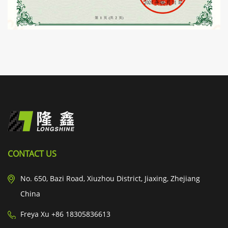
CONTACT US
No. 650, Bazi Road, Xiuzhou District, Jiaxing, Zhejiang
China
Freya Xu +86 18305836613