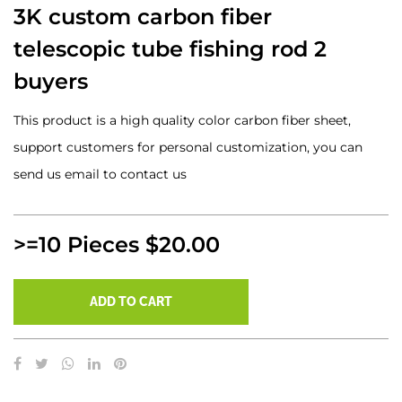
3K custom carbon fiber
telescopic tube fishing rod 2
buyers
This product is a high quality color carbon fiber sheet,
support customers for personal customization, you can
send us email to contact us
>=10 Pieces $20.00
ADD TO CART