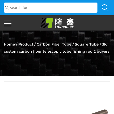
Home
/
Product
/
Carbon Fiber Tube
/
Square Tube
/
3K
custom carbon fiber telescopic tube fishing rod 2 buyers