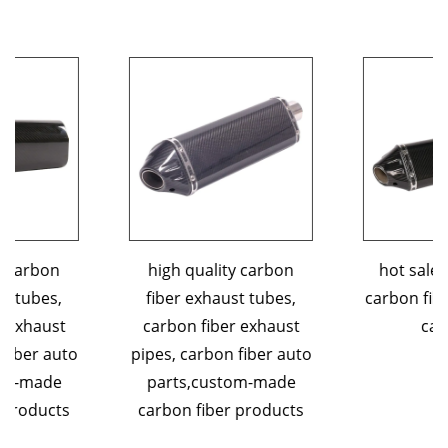
high quality carbon
hot sales 3K custom
fiber exhaust tubes,
carbon fiber exhaust tip
carbon fiber exhaust
car parts
pipes, carbon fiber auto
parts,custom-made
carbon fiber products