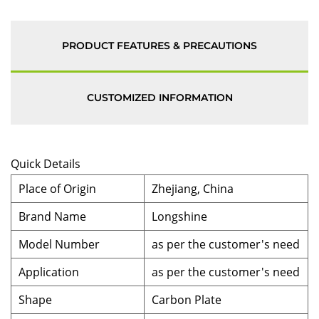
PRODUCT FEATURES & PRECAUTIONS
CUSTOMIZED INFORMATION
Quick Details
Place of Origin
Zhejiang, China
Brand Name
Longshine
Model Number
as per the customer's need
Application
as per the customer's need
Shape
Carbon Plate