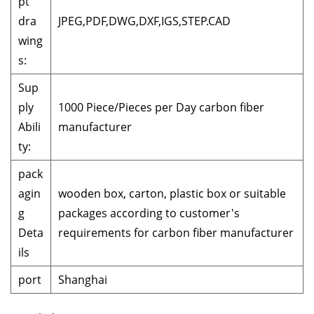
pt
dra
JPEG,PDF,DWG,DXF,IGS,STEP.CAD
wing
s:
Sup
ply
1000 Piece/Pieces per Day carbon fiber
Abili
manufacturer
ty:
pack
agin
wooden box, carton, plastic box or suitable
g
packages according to customer's
Deta
requirements for carbon fiber manufacturer
ils
port
Shanghai