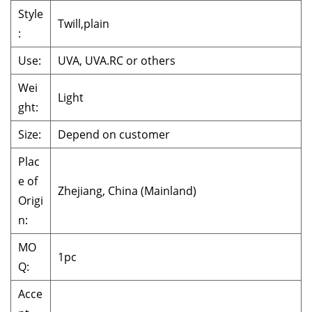
Style
Twill,plain
:
Use:
UVA, UVA.RC or others
Wei
Light
ght:
Size:
Depend on customer
Plac
e of
Zhejiang, China (Mainland)
Origi
n:
MO
1pc
Q:
Acce