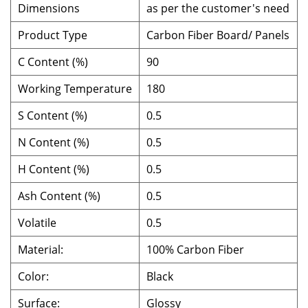
Dimensions
as per the customer's need
Product Type
Carbon Fiber Board/ Panels
C Content (%)
90
Working Temperature
180
S Content (%)
0.5
N Content (%)
0.5
H Content (%)
0.5
Ash Content (%)
0.5
Volatile
0.5
Material:
100% Carbon Fiber
Color:
Black
Surface:
Glossy