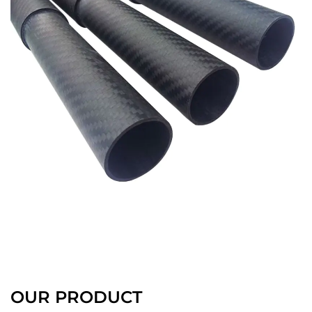
OUR PRODUCT