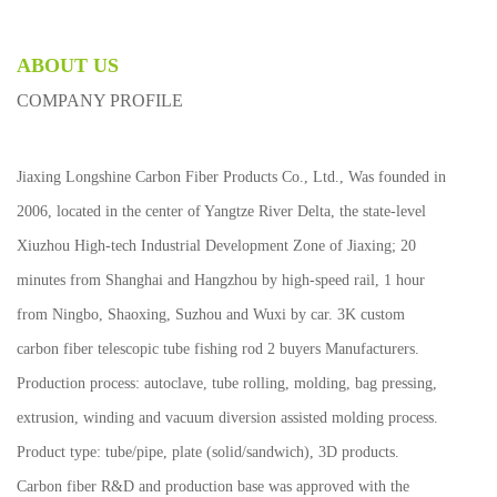
ABOUT US
COMPANY PROFILE
Jiaxing Longshine Carbon Fiber Products Co., Ltd., Was founded in
2006, located in the center of Yangtze River Delta, the state-level
Xiuzhou High-tech Industrial Development Zone of Jiaxing; 20
minutes from Shanghai and Hangzhou by high-speed rail, 1 hour
from Ningbo, Shaoxing, Suzhou and Wuxi by car.
3K custom
carbon fiber telescopic tube fishing rod 2 buyers Manufacturers
.
Production process: autoclave, tube rolling, molding, bag pressing,
extrusion, winding and vacuum diversion assisted molding process.
Product type: tube/pipe, plate (solid/sandwich), 3D products.
Carbon fiber R&D and production base was approved with the