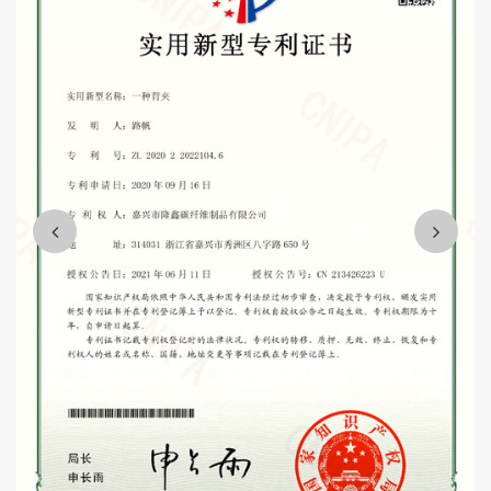
projects.
Wholesale 3K custom carbon fiber telescopic tube fishing
rod 2 buyers Suppliers
Mission and vision: "integrity, people-oriented, customer first,
quality first".
We are willing to sincerely work with you, win-win cooperation,
and strive to make the enterprise become the industry leading,
customer satisfaction, harmonious team quality enterprise,
contribute to the development of the whole industry and the needs
of the country.