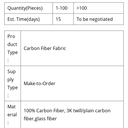
Quantity(Pieces)
1-100
>100
Est. Time(days)
15
To be negotiated
Pro
duct
Carbon Fiber Fabric
Type
:
Sup
ply
Make-to-Order
Type
:
Mat
100% Carbon Fiber, 3K twill/plain carbon
erial
fiber,glass fiber
: