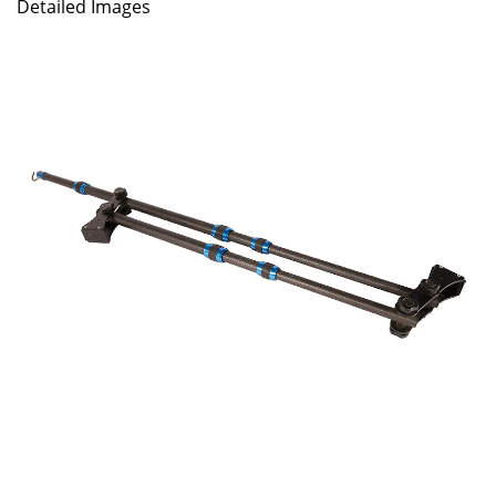
Detailed Images