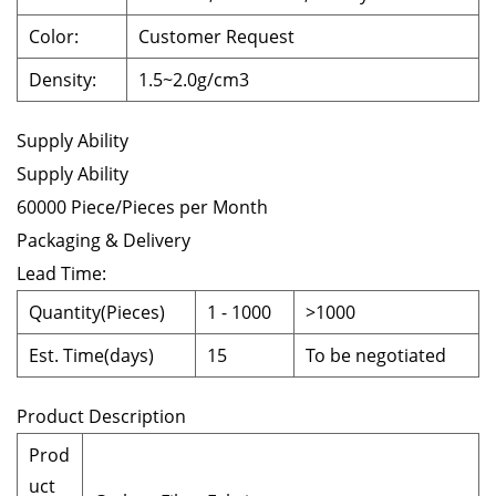
Color:
Customer Request
Density
:
1.5~2.0g/cm3
Supply Ability
Supply Ability
60000 Piece/Pieces per Month
Packaging & Delivery
Lead Time
:
Quantity(Pieces)
1
-
1000
>1000
Est. Time(days)
15
To be negotiated
Product Description
Prod
uct