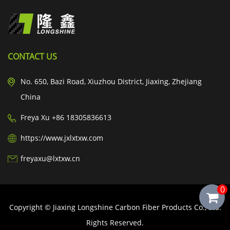
CONTACT US
No. 650, Bazi Road, Xiuzhou District, Jiaxing, Zhejiang
China
Freya Xu +86 18305836613
https://www.jxlxtxw.com
freyaxu@lxtxw.cn
0
Copyright © Jiaxing Longshine Carbon Fiber Products Co., Ltd.
Rights Reserved.