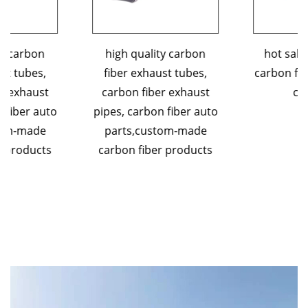
high quality carbon
hot sales 3K custom
fiber exhaust tubes,
carbon fiber exhaust tip
carbon fiber exhaust
car parts
pipes, carbon fiber auto
parts,custom-made
carbon fiber products