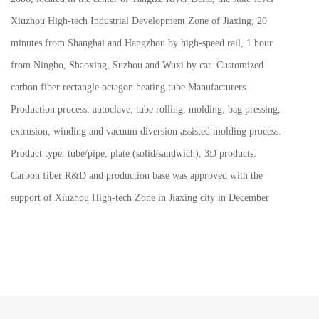
Xiuzhou High-tech Industrial Development Zone of Jiaxing; 20
minutes from Shanghai and Hangzhou by high-speed rail, 1 hour
from Ningbo, Shaoxing, Suzhou and Wuxi by car.
Customized
carbon fiber rectangle octagon heating tube Manufacturers
.
Production process: autoclave, tube rolling, molding, bag pressing,
extrusion, winding and vacuum diversion assisted molding process.
Product type: tube/pipe, plate (solid/sandwich), 3D products.
Carbon fiber R&D and production base was approved with the
support of Xiuzhou High-tech Zone in Jiaxing city in December
2016. The phase I construction of 22,000 square meters was
completed in 2019 and moved to new production base in 2020.
Be identified as by Zhejiang province : "high-tech enterprises",
"Science and technology smes in Zhejiang Province", "High growth
science and technology smes in Zhejiang Province", "Jiaxing