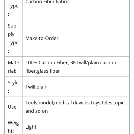
Carbon Fiber Fabric
Type
:
Sup
ply
Make-to-Order
Type
:
Mate
100% Carbon Fiber, 3K twill/plain carbon
rial:
fiber,glass fiber
Style
Twill,plain
:
Tools,model,medical devices,toys,telescopic
Use:
and so on
Weig
Light
ht: