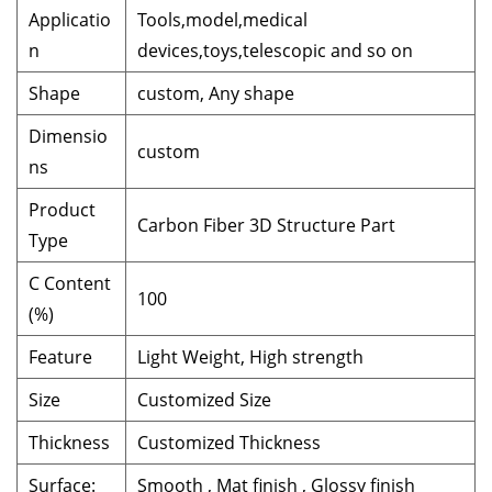
Applicatio
Tools,model,medical
n
devices,toys,telescopic and so on
Shape
custom, Any shape
Dimensio
custom
ns
Product
Carbon Fiber 3D Structure Part
Type
C Content
100
(%)
Feature
Light Weight, High strength
Size
Customized Size
Thickness
Customized Thickness
Surface:
Smooth , Mat finish , Glossy finish