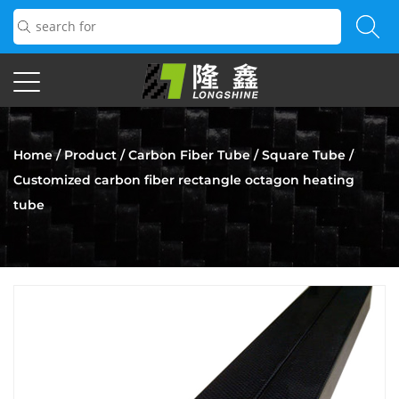
Home
/
Product
/
Carbon Fiber Tube
/
Square Tube
/
Customized carbon fiber rectangle octagon heating
tube