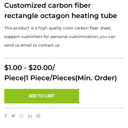
Customized carbon fiber
rectangle octagon heating tube
This product is a high quality color carbon fiber sheet,
support customers for personal customization, you can
send us email to contact us
$1.00 - $20.00/
Piece|1 Piece/Pieces(Min. Order)
ADD TO CART