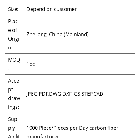
Size:
Depend on customer
Plac
e of
Zhejiang, China (Mainland)
Origi
n:
MOQ
1pc
:
Acce
pt
JPEG,PDF,DWG,DXF,IGS,STEP.CAD
draw
ings:
Sup
ply
1000 Piece/Pieces per Day carbon fiber
Abilit
manufacturer