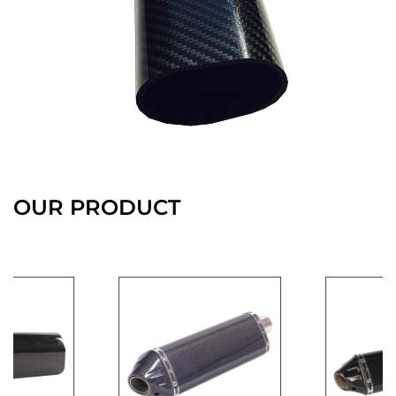
OUR PRODUCT