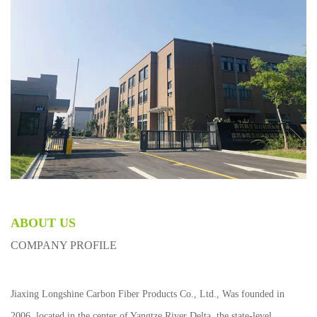
ABOUT US
COMPANY PROFILE
Jiaxing Longshine Carbon Fiber Products Co., Ltd., Was founded in
2006, located in the center of Yangtze River Delta, the state-level