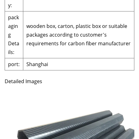
y:
pack
agin
wooden box, carton, plastic box or suitable
g
packages according to customer's
Deta
requirements for carbon fiber manufacturer
ils:
port:
Shanghai
Detailed Images