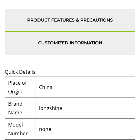
PRODUCT FEATURES & PRECAUTIONS
CUSTOMIZED INFORMATION
Quick Details
Place of
China
Origin
Brand
longshine
Name
Model
none
Number