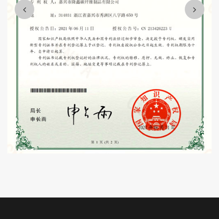
customer satisfaction, harmonious team quality enterprise,
contribute to the development of the whole industry and the needs
of the country.